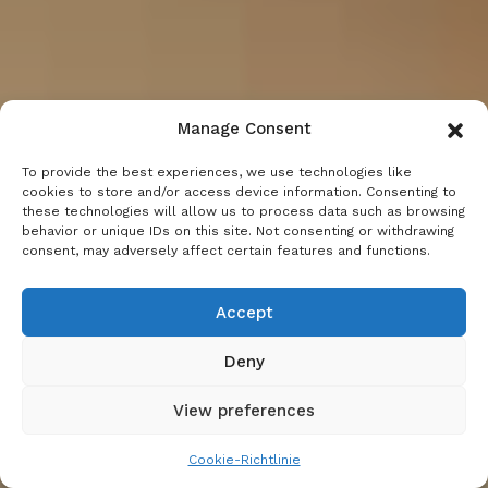
Manage Consent
To provide the best experiences, we use technologies like
cookies to store and/or access device information. Consenting to
these technologies will allow us to process data such as browsing
behavior or unique IDs on this site. Not consenting or withdrawing
consent, may adversely affect certain features and functions.
Accept
Deny
View preferences
Cookie-Richtlinie