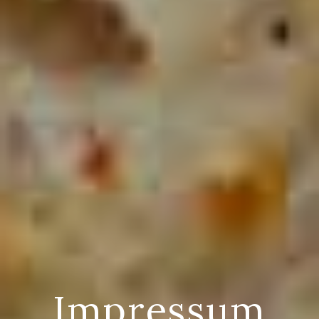
Impressum